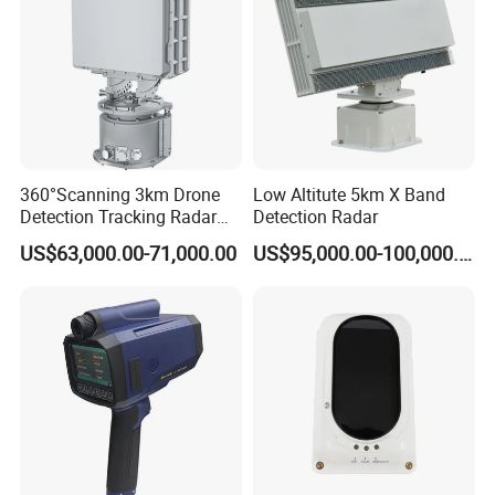
360°Scanning 3km Drone
Low Altitute 5km X Band
Detection Tracking Radar
Detection Radar
for Low Altitude Safaty
US$63,000.00-71,000.00
US$95,000.00-100,000.00