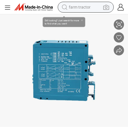
weight loss capsule
Manufacture Single Channel Inductive Car Loop Detector for Entrance 
racing motorcycle
smart phone
basketball shoe
pullover hoody
crawler excavator
reagent