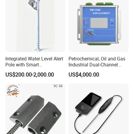
Integrated Water Level Alert
Petrochemical, Oil and Gas
Pole with Smart
Industrial Dual-Channel
Notifications
Displacement Monitor
US$200.00-2,000.00
US$4,000.00
Company Profile