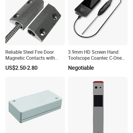
Reliable Steel Fire Door
3.9mm HD Screen Hand
Magnetic Contacts with
Toolscope Coantec C-One
Armoured Cable
Videoscope Borescope
US$2.50-2.80
Negotiable