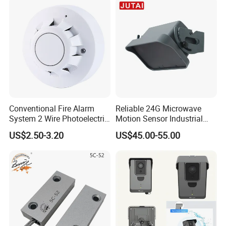
Conventional Fire Alarm
Reliable 24G Microwave
System 2 Wire Photoelectric
Motion Sensor Industrial
Smoke Detector
Door Radar Sensor
US$2.50-3.20
US$45.00-55.00
Industrial Door