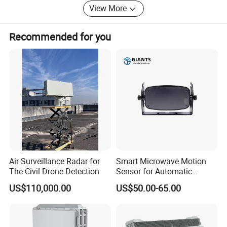
View More
Recommended for you
Air Surveillance Radar for
Smart Microwave Motion
The Civil Drone Detection
Sensor for Automatic
Industrial and Garage Door
US$110,000.00
US$50.00-65.00
Sliding Door Motion Sensor
Radar