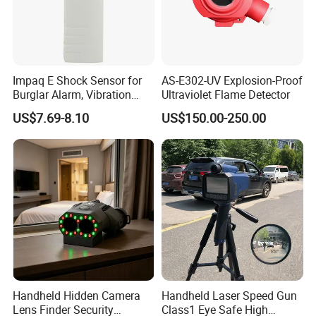
Impaq E Shock Sensor for
AS-E302-UV Explosion-Proof
Burglar Alarm, Vibration
Ultraviolet Flame Detector
Detector
US$7.69-8.10
US$150.00-250.00
Handheld Hidden Camera
Handheld Laser Speed Gun
Lens Finder Security
Class1 Eye Safe High