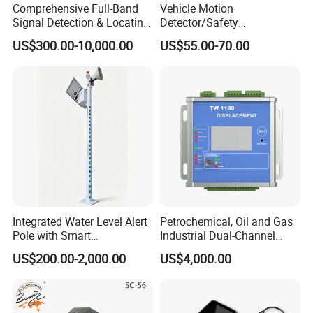
Comprehensive Full-Band
Vehicle Motion
Signal Detection & Locating
Detector/Safety
Device Ja-SD01
Sensor/Microwave Radar
US$300.00-10,000.00
US$55.00-70.00
Detector/ for Industrial
Doors
Integrated Water Level Alert
Petrochemical, Oil and Gas
Pole with Smart
Industrial Dual-Channel
Notifications
Displacement Monitor
US$200.00-2,000.00
US$4,000.00