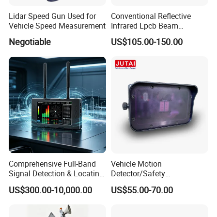
Lidar Speed Gun Used for
Conventional Reflective
Vehicle Speed Measurement
Infrared Lpcb Beam
Detector Approval En54
Negotiable
US$105.00-150.00
Standard Approval
Comprehensive Full-Band
Vehicle Motion
Signal Detection & Locating
Detector/Safety
Device Ja-SD01
Sensor/Microwave Radar
US$300.00-10,000.00
US$55.00-70.00
Detector/ for Industrial
Doors