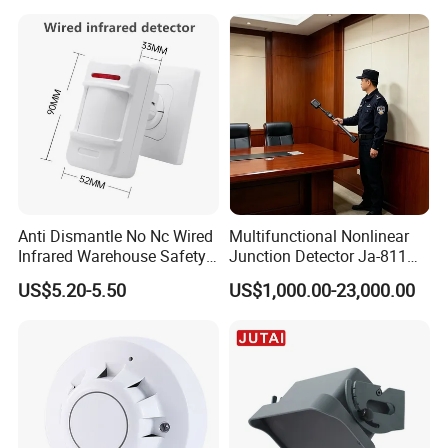
6 Pins
Packaging & Shipping
Anti Dismantle No Nc Wired
Multifunctional Nonlinear
Infrared Warehouse Safety
Junction Detector Ja-811
Alarm Probe
Enhance
US$5.20-5.50
US$1,000.00-23,000.00