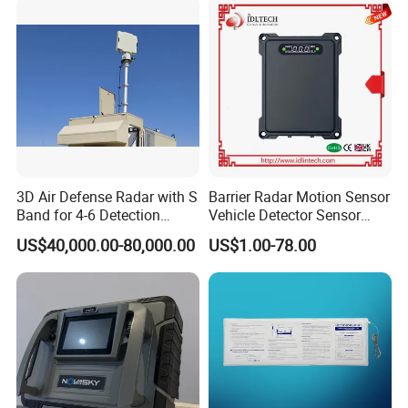
3D Air Defense Radar with S
Barrier Radar Motion Sensor
Band for 4-6 Detection
Vehicle Detector Sensor
Range
Alternative to Loop Detector
US$40,000.00-80,000.00
US$1.00-78.00