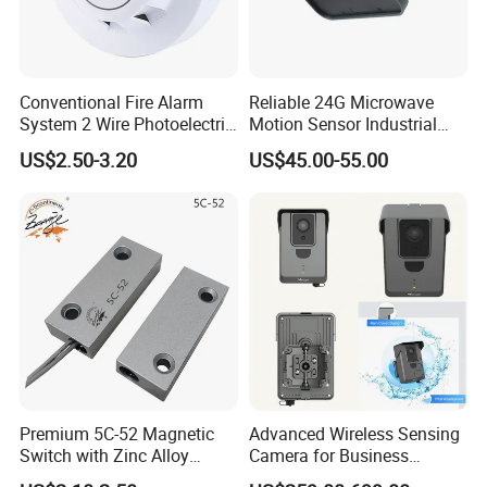
Conventional Fire Alarm
Reliable 24G Microwave
System 2 Wire Photoelectric
Motion Sensor Industrial
Smoke Detector
Door Radar Sensor
US$2.50-3.20
US$45.00-55.00
Industrial Door
FAQ
Premium 5C-52 Magnetic
Advanced Wireless Sensing
1. How to know what frequency of my transmitter
Switch with Zinc Alloy
Camera for Business
Mounting Solution
Applications and Solutions