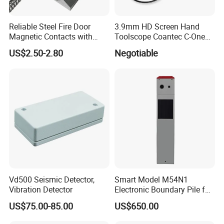
Reliable Steel Fire Door
3.9mm HD Screen Hand
Magnetic Contacts with
Toolscope Coantec C-One
Armoured Cable
Videoscope Borescope
US$2.50-2.80
Negotiable
Vd500 Seismic Detector,
Smart Model M54N1
Vibration Detector
Electronic Boundary Pile for
Precision Fencing
US$75.00-85.00
US$650.00