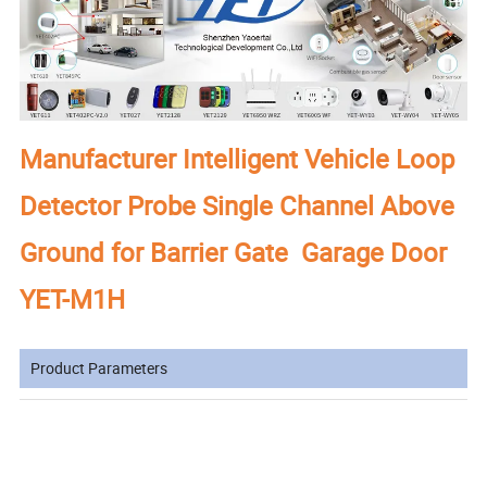
Manufacturer Intelligent Vehicle Loop
Detector Probe Single Channel Above
Ground for Barrier Gate Garage Door
YET-M1H
Product Parameters