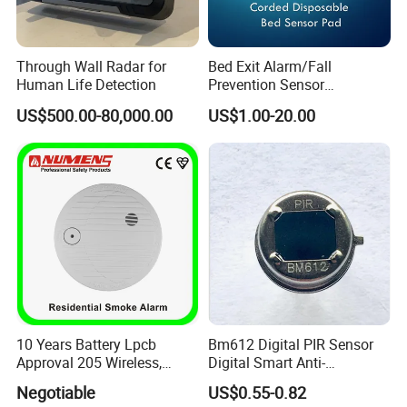
Through Wall Radar for
Bed Exit Alarm/Fall
Human Life Detection
Prevention Sensor
Alarm/Patient Safety
US$500.00-80,000.00
US$1.00-20.00
Pressure Sensor Pad for Fall
Management/Corded
Disposable Bed Sensor Pad
10 Years Battery Lpcb
Bm612 Digital PIR Sensor
Approval 205 Wireless,
Digital Smart Anti-
Smoke Alarm
Interference Infrared PIR
Negotiable
US$0.55-0.82
Certifications
Motion Sensor Am612 with