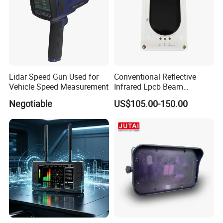
Lidar Speed Gun Used for
Conventional Reflective
Vehicle Speed Measurement
Infrared Lpcb Beam
Detector Approval En54
Negotiable
US$105.00-150.00
Standard Approval