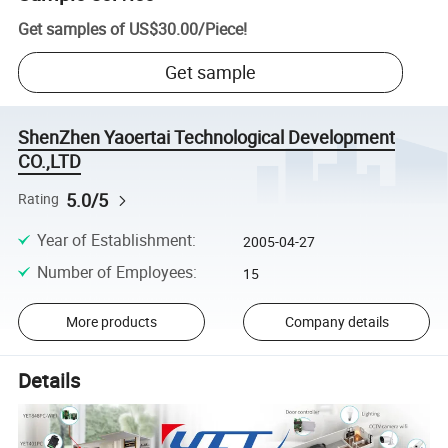
Get samples of
US$30.00
/
Piece
!
Get sample
ShenZhen Yaoertai Technological Development
CO.,LTD
5.0/5
Rating
Year of Establishment
:
2005-04-27
Number of Employees
:
15
More products
Company details
Details