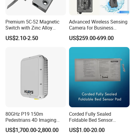
Premium 5C-52 Magnetic
Advanced Wireless Sensing
Switch with Zinc Alloy
Camera for Business
Mounting Solution
Applications and Solutions
US$2.10-2.50
US$259.00-699.00
80GHz P19 150m
Corded Fully Sealed
Pedestrians 4D Imaging
Foldable Bed Sensor
Wide Area Security Radar
Pad/Bed Exit Alarm/Fall
US$1,700.00-2,800.00
US$1.00-20.00
for Targets Intrusion
Prevention Sensor