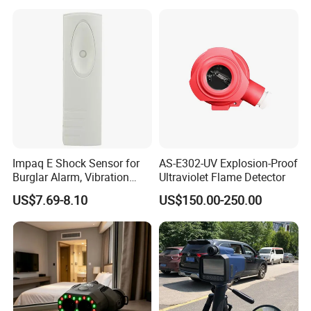
Detection
Alarm/Patient Safety
Pressure Sensor Pad for Fall
Management
Impaq E Shock Sensor for
AS-E302-UV Explosion-Proof
Burglar Alarm, Vibration
Ultraviolet Flame Detector
Detector
US$7.69-8.10
US$150.00-250.00