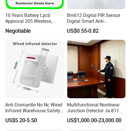
10 Years Battery Lpcb
Bm612 Digital PIR Sensor
Approval 205 Wireless,
Digital Smart Anti-
Smoke Alarm
Interference Infrared PIR
Negotiable
US$0.55-0.82
Motion Sensor Am612 with
6 Pins
Anti Dismantle No Nc Wired
Multifunctional Nonlinear
Infrared Warehouse Safety
Junction Detector Ja-811
Alarm Probe
Enhance
US$5.20-5.50
US$1,000.00-23,000.00