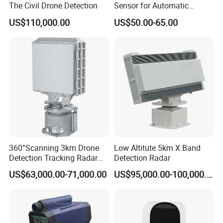
The Civil Drone Detection
Sensor for Automatic
Industrial and Garage Door
US$110,000.00
US$50.00-65.00
Sliding Door Motion Sensor
Radar
360°Scanning 3km Drone
Low Altitute 5km X Band
Detection Tracking Radar
Detection Radar
for Low Altitude Safaty
US$63,000.00-71,000.00
US$95,000.00-100,000.00