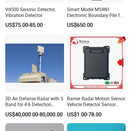
Vd500 Seismic Detector,
Smart Model M54N1
Vibration Detector
Electronic Boundary Pile for
Precision Fencing
US$75.00-85.00
US$650.00
3D Air Defense Radar with S
Barrier Radar Motion Sensor
Band for 4-6 Detection
Vehicle Detector Sensor
Range
Alternative to Loop Detector
US$40,000.00-80,000.00
US$1.00-78.00