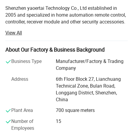
Shenzhen yaoertai Technology Co., Ltd established in
2005 and specialized in home automation remote control,
controller, receiver module and other security accessories.
View All
We always make great efforts to develop new products to
meet different market and demands. Our factory Located
in Shenzhen city so we can enjoy convenient
About Our Factory & Business Background
transportation. Our company occupies an area of 1, 000
M2. There are Six production flows in our factory, which is
Business Type
Manufacturer/Factory & Trading
SMD, Reflow Soldering, Parts Inserting, Post Soldering,
Company
assembly and Packing. Strictly quality control is
Address
6th Floor Block 27, Lianchuang
performed in every procedure from material sourcing,
Technical Zone, Bulan Road,
processing, and testing to packing. Our annual production
Longgang District, Shenzhen,
capacity is 4, 000, 000PCS and all our products certified
China
with CE, RoHS.
Plant Area
700 square meters
Our products gain wide praises from domestic and
abroad! Our main market is Middle East; European,
Number of
15
Southeast Asia and South America. OEM and ODM orders
Employees