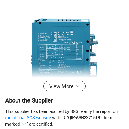
View More
About the Supplier
This supplier has been audited by SGS. Verify the report on
the official SGS website
with ID "
QIP-ASR2321518
". Items
marked "
" are certified.