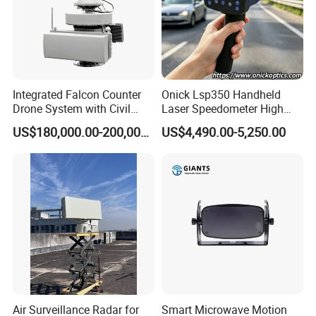
Integrated Falcon Counter
Onick Lsp350 Handheld
Drone System with Civil
Laser Speedometer High
Drone Detection, Tracking
Precision with GPS
US$180,000.00-200,000.00
US$4,490.00-5,250.00
and Mitigation
Air Surveillance Radar for
Smart Microwave Motion