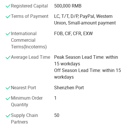
are welcomed. Please contact our sales team for products
Registered Capital
500,000 RMB
selection or customized services. We will try our best to
satisfy you! Reliable quality and best service is our
Terms of Payment
LC, T/T, D/P, PayPal, Western
pursuit!
Union, Small-amount payment
We warmly welcome customers from domestic and
International
FOB, CIF, CFR, EXW
abroad to establish business relationship and create a
Commercial
bright future with us!
Terms(Incoterms)
Average Lead Time
Peak Season Lead Time: within
15 workdays
Off Season Lead Time: within 15
workdays
Nearest Port
Shenzhen Port
Minimum Order
1
Quantity
Supply Chain
50
Partners