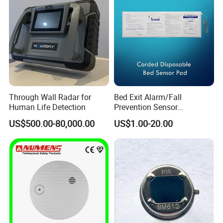
Through Wall Radar for
Bed Exit Alarm/Fall
Human Life Detection
Prevention Sensor
Alarm/Patient Safety
US$500.00-80,000.00
US$1.00-20.00
Pressure Sensor Pad for Fall
Management/Corded
Disposable Bed Sensor Pad