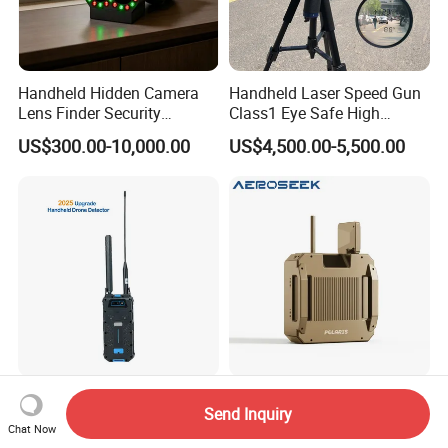
Handheld Hidden Camera
Handheld Laser Speed Gun
Lens Finder Security
Class1 Eye Safe High
Scanner
Precision 0.5km/H Lsp350
US$300.00-10,000.00
US$4,500.00-5,500.00
Speedometer with Camera
for Traffic Enforcement
Ching Kong Ckj-P2l-PRO
2km Range Handheld Drone
Send Inquiry
Handheld Drone Detector
Jammer Shield Shaped
Chat Now
Portable Positioning Real-
Design Fpv Uav Detector