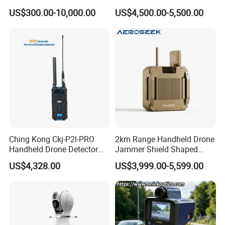
Scanner
Precision 0.5km/H Lsp350
US$300.00-10,000.00
US$4,500.00-5,500.00
Speedometer with Camera
for Traffic Enforcement
Ching Kong Ckj-P2l-PRO
2km Range Handheld Drone
Handheld Drone Detector
Jammer Shield Shaped
Portable Positioning Real-
Design Fpv Uav Detector
US$4,328.00
US$3,999.00-5,599.00
Time Image Analysis Fpv
Shame
Alarm Long Range 1-3km