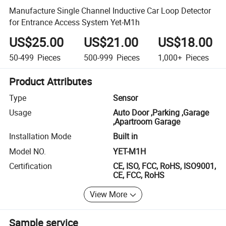
Manufacture Single Channel Inductive Car Loop Detector
for Entrance Access System Yet-M1h
US$25.00
US$21.00
US$18.00
50-499
Pieces
500-999
Pieces
1,000+
Pieces
Product Attributes
Type
Sensor
Usage
Auto Door ,Parking ,Garage
,Apartroom Garage
Installation Mode
Built in
Model NO.
YET-M1H
Certification
CE, ISO, FCC, RoHS, ISO9001,
CE, FCC, RoHS
View More
Sample service