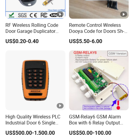
RF Wireless Rolling Code
Remote Control Wireless
Door Garage Duplicator
Dooya Code for Doors Sh-
Remote Controller
RV02
US$0.20-0.40
US$5.50-6.00
Compatible 433MHz
High Quality Wireless PLC
GSM-Relay6 GSM Alarm
Industrial Door 6 Single
Box with 6 Relay Output
Buttons Industrial Radio
and 6 Alarm Input
US$500.00-1,500.00
US$50.00-100.00
Remote Control Crane