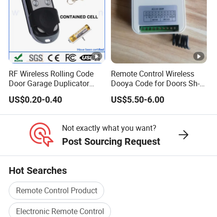
RF Wireless Rolling Code
Remote Control Wireless
Door Garage Duplicator
Dooya Code for Doors Sh-
Remote Controller
RV02
US$0.20-0.40
US$5.50-6.00
Compatible 433MHz
Not exactly what you want?
Post Sourcing Request
Hot Searches
Remote Control Product
Electronic Remote Control