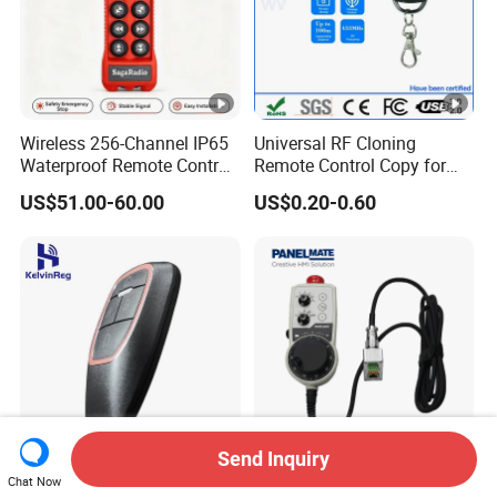
Wireless 256-Channel IP65
Universal RF Cloning
Waterproof Remote Control
Remote Control Copy for
for Cranes
Garage Gate Door Rolling
US$51.00-60.00
US$0.20-0.60
Code
Send Inquiry
New Model RF Wireless
Ethercat HPS Manual Pulse
Chat Now