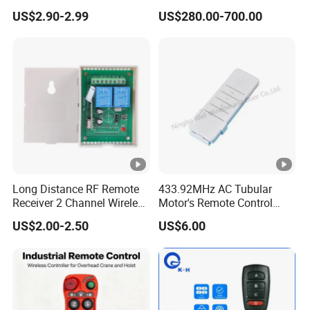
315/370/433MHz RF
Controller for Crane and
US$2.90-2.99
US$280.00-700.00
Remoto Para Cer Key 12V
Construction Machinery
Alarm System Remote
Equipment
Control with EV1527
/EV527/ 918IC /PT2240/
Hcs301
Long Distance RF Remote
433.92MHz AC Tubular
Receiver 2 Channel Wireless
Motor's Remote Control
RF Remote Control Switch
System
US$2.00-2.50
US$6.00