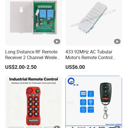
Hcs301
Long Distance RF Remote
433.92MHz AC Tubular
Receiver 2 Channel Wireless
Motor's Remote Control
RF Remote Control Switch
System
US$2.00-2.50
US$6.00