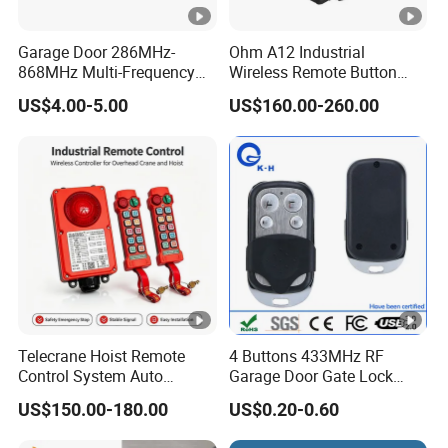
Garage Door 286MHz-
Ohm A12 Industrial
868MHz Multi-Frequency
Wireless Remote Button
Code Remote Control
Controller for Crane and
US$4.00-5.00
US$160.00-260.00
Duplicator
Construction Machinery
Equipment
Telecrane Hoist Remote
4 Buttons 433MHz RF
Control System Auto
Garage Door Gate Lock
Hopping Frequency 256 IDS
Rolling Code Remote
US$150.00-180.00
US$0.20-0.60
Strong Anti-Interference
Control