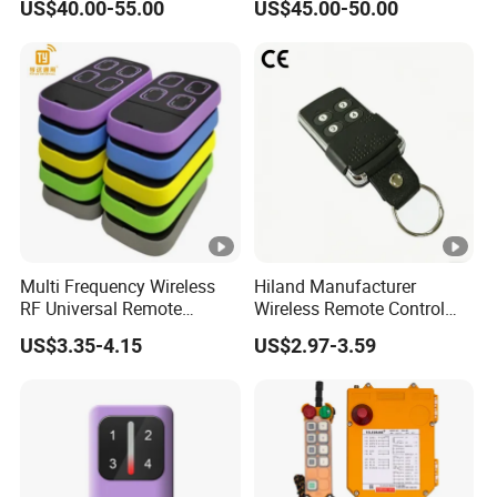
US$40.00-55.00
US$45.00-50.00
RF Remote Control
Control
Transmitter and Receiver
H108 with CE Certificated
Multi Frequency Wireless
Hiland Manufacturer
RF Universal Remote
Wireless Remote Control
Control Duplicator 280-
Handset for Automatic Gate
US$3.35-4.15
US$2.97-3.59
868MHz for Gate Remote
433.92MHz
Control