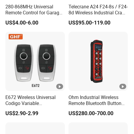
280-868MHz Universal
Telecrane A24 F24-8s / F24-
Remote Control for Garage
8d Wireless Industrial Crane
Gate
Hoist Radio Remote Control
US$4.00-6.00
US$95.00-119.00
E672 Wireless Universal
Ohm Industrial Wireless
Codigo Variable
Remote Bluetooth Button
315/370/433MHz RF
Controller for Crane and
US$2.90-2.99
US$280.00-700.00
Remoto Para Cer Key 12V
Construction Machinery
Alarm System Remote
Equipment
Control with EV1527
/EV527/ 918IC /PT2240/