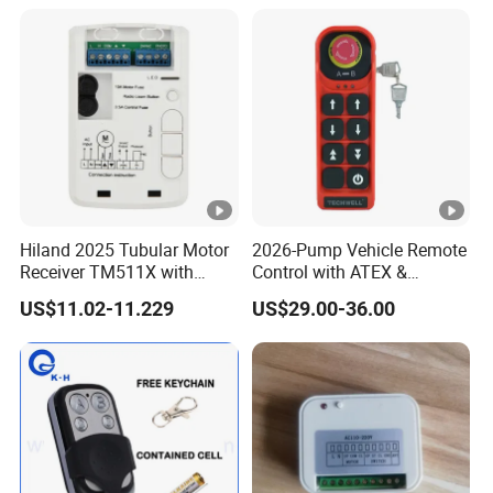
Equipment
Hiland 2025 Tubular Motor
2026-Pump Vehicle Remote
Receiver TM511X with
Control with ATEX &
Rolling Code and
Industrial - Grade Durability
US$11.02-11.229
US$29.00-36.00
433.92MHz