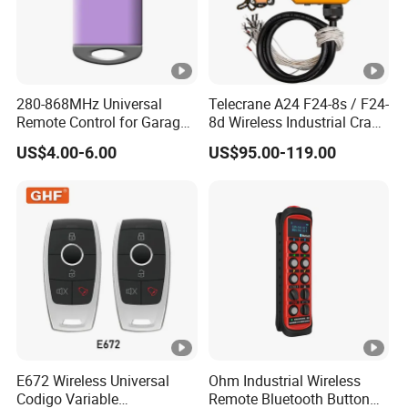
280-868MHz Universal
Telecrane A24 F24-8s / F24-
Remote Control for Garage
8d Wireless Industrial Crane
Gate
Hoist Radio Remote Control
US$4.00-6.00
US$95.00-119.00
E672 Wireless Universal
Ohm Industrial Wireless
Codigo Variable
Remote Bluetooth Button