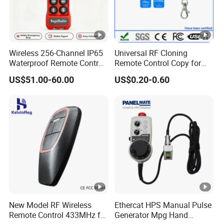
Frequenc
433.92, 315, 315,915,MORE
y
Photo
Wireless 256-Channel IP65
Universal RF Cloning
Waterproof Remote Control
Remote Control Copy for
for Cranes
Garage Gate Door Rolling
US$51.00-60.00
US$0.20-0.60
Code
New Model RF Wireless
Ethercat HPS Manual Pulse
Remote Control 433MHz for
Generator Mpg Hand