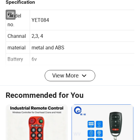
Specification
Model
YET084
no.
Channal
2,3, 4
material
metal and ABS
Battery
6v
View More
Dimentio
68*37.4*15.6mm
n
Recommended for You
fixed code, learning code, rolling code, copy
Encode
code
2262,EV1527, HCS101, HCS200, HCS300,
Chip
HCS301