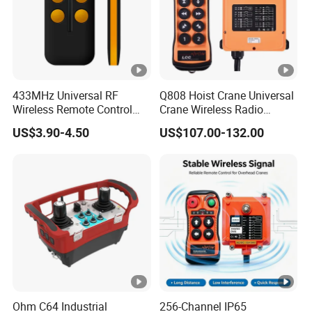
Yes.
433MHz Universal RF
Q808 Hoist Crane Universal
Wireless Remote Control
Crane Wireless Radio
Duplicator for Garage Door
Remote Control
US$3.90-4.50
US$107.00-132.00
Ohm C64 Industrial
256-Channel IP65