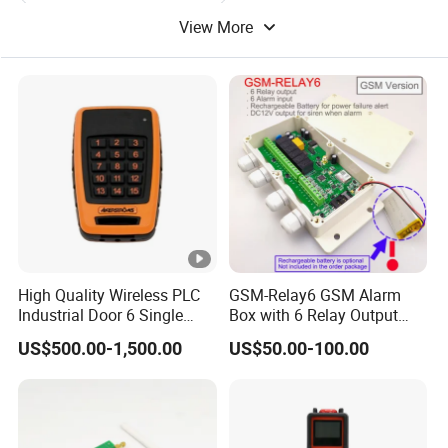
View More
Remote Control Electric
Remote Control Equipment
Remote Control Batteries
Digital Remote Control
High Quality Wireless PLC
GSM-Relay6 GSM Alarm
Industrial Door 6 Single
Box with 6 Relay Output
Buttons Industrial Radio
and 6 Alarm Input
US$500.00-1,500.00
US$50.00-100.00
Remote Control Crane
Remote Control