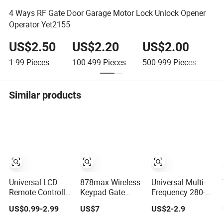
4 Ways RF Gate Door Garage Motor Lock Unlock Opener
Operator Yet2155
US$2.50
US$2.20
US$2.00
U
1-99
Pieces
100-499
Pieces
500-999
Pieces
1,
Similar products
Universal LCD
878max Wireless
Universal Multi-
Remote Controller
Keypad Gate
Frequency 280-
Kt-Og Air
Control Remote
868MHz Garage
US$0.99-2.99
US$7
US$2-2.9
Conditioner
Compatible with
Control Door
Control Condition
Universal Keypad
Remote Controller