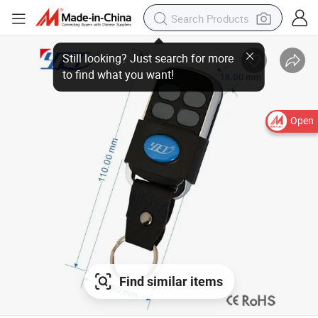
Open
Find similar items