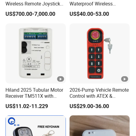
Wireless Remote Joystick
Waterproof Wireless
Controller for Crane and
Remote Control for Hoists
US$700.00-7,000.00
US$40.00-53.00
Construction Machinery
Equipment
Hiland 2025 Tubular Motor
2026-Pump Vehicle Remote
Receiver TM511X with
Control with ATEX &
Rolling Code and
Industrial - Grade Durability
US$11.02-11.229
US$29.00-36.00
433.92MHz