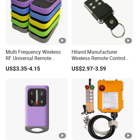
Multi Frequency Wireless
Hiland Manufacturer
RF Universal Remote
Wireless Remote Control
Control Duplicator 280-
Handset for Automatic Gate
US$3.35-4.15
US$2.97-3.59
868MHz for Gate Remote
433.92MHz
Control