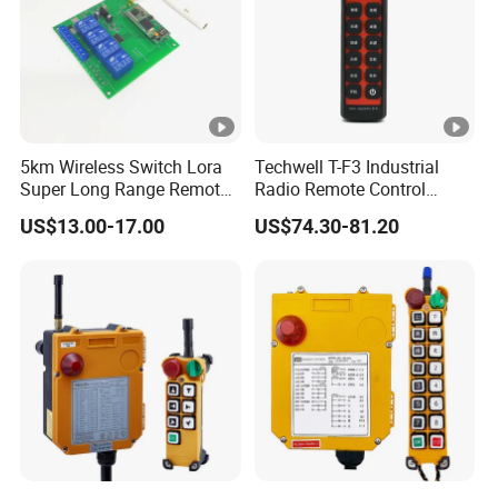
5km Wireless Switch Lora
Techwell T-F3 Industrial
Super Long Range Remote
Radio Remote Control
Control
Transmitter Wireless
US$13.00-17.00
US$74.30-81.20
Remote Control