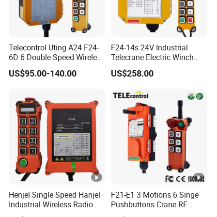
Telecontrol Uting A24 F24-
F24-14s 24V Industrial
6D 6 Double Speed Wireless
Telecrane Electric Winch
Industrial Crane Radio
Wireless Remote Control for
US$95.00-140.00
US$258.00
Remote Control
Hoists
Henjel Single Speed Hanjel
F21-E1 3 Motions 6 Singe
Industrial Wireless Radio
Pushbuttons Crane RF
Crane Winch Customizable
Wireless Radio Remote