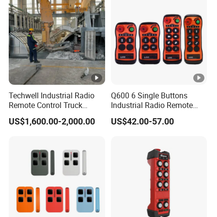
Techwell Industrial Radio
Q600 6 Single Buttons
Remote Control Truck
Industrial Radio Remote
Remote Control Joystick
Control Crane Remote
US$1,600.00-2,000.00
US$42.00-57.00
Controller
Controller