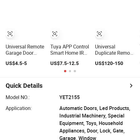
Garage Door
Gate Control
Opener
Universal Remote
Tuya APP Control
Universal
Garage Door
Smart Home IR
Duplicate Remote
Opener Control
Blaster Universal
Copy Control
US$4.5-5
US$7.5-12.5
US$120-150
WiFi IR RF
Hcd600
Remote Controller
for TV, A/C Work
with Alexa
Quick Details
Google
Model NO.:
YET2155
Application:
Automatic Doors, Led Products,
Industrial Machinery, Special
Equipment, Toys, Household
Appliances, Door, Lock, Gate,
Garage, Window