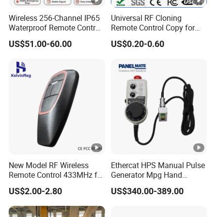
Wireless 256-Channel IP65
Universal RF Cloning
Waterproof Remote Control
Remote Control Copy for
for Cranes
Garage Gate Door Rolling
US$51.00-60.00
US$0.20-0.60
Code
New Model RF Wireless
Ethercat HPS Manual Pulse
Remote Control 433MHz for
Generator Mpg Hand
Garage Door
Encoder Pulse Generator
US$2.00-2.80
US$340.00-389.00
Hand-Hold Pendant
Stations