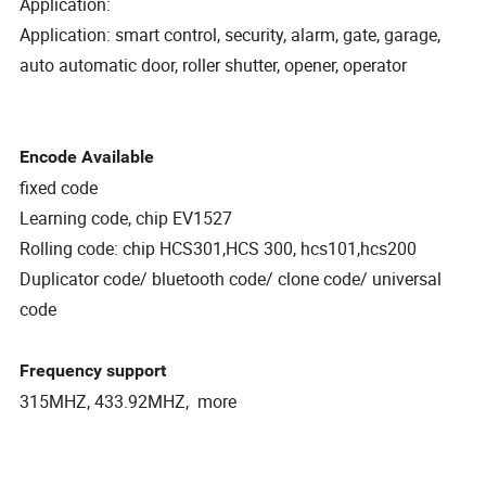
Application:
Application: smart control, security, alarm, gate, garage,
auto automatic door, roller shutter, opener, operator
Encode Available
fixed code
Learning code, chip EV1527
Rolling code: chip HCS301,HCS 300, hcs101,hcs200
Duplicator code/ bluetooth code/ clone code/ universal
code
Frequency support
315MHZ, 433.92MHZ, more