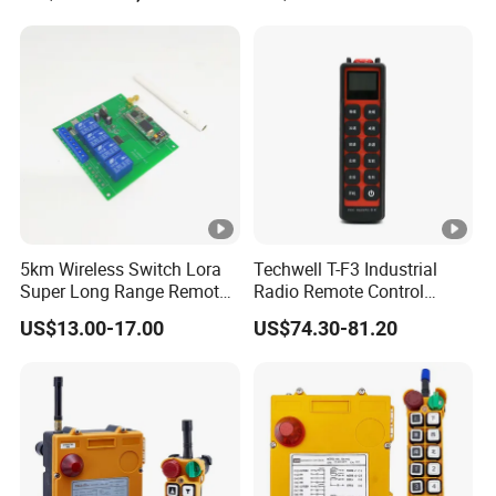
Remote Control
5km Wireless Switch Lora
Techwell T-F3 Industrial
Super Long Range Remote
Radio Remote Control
Control
Transmitter Wireless
US$13.00-17.00
US$74.30-81.20
Remote Control