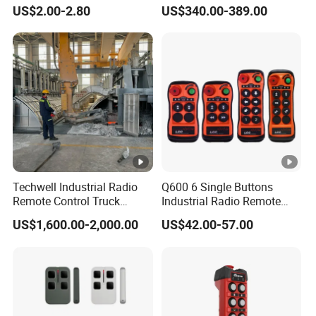
Garage Door
Encoder Pulse Generator
US$2.00-2.80
US$340.00-389.00
Hand-Hold Pendant
Stations
Our Company
With 12 years of export experience along with excellent
quality, advanced services and competitive prices, M&C
Technology Development CO., LTD has won numerous
customers' trust and support.
Techwell Industrial Radio
Q600 6 Single Buttons
Remote Control Truck
Industrial Radio Remote
Remote Control Joystick
Control Crane Remote
US$1,600.00-2,000.00
US$42.00-57.00
Controller
Controller
Certifications CE & Rohs