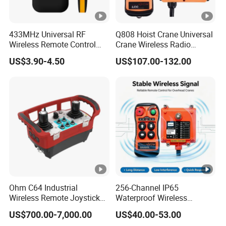
433MHz Universal RF
Q808 Hoist Crane Universal
Wireless Remote Control
Crane Wireless Radio
Duplicator for Garage Door
Remote Control
US$3.90-4.50
US$107.00-132.00
Ohm C64 Industrial
256-Channel IP65
Wireless Remote Joystick
Waterproof Wireless
Controller for Crane and
Remote Control for Hoists
US$700.00-7,000.00
US$40.00-53.00
Construction Machinery