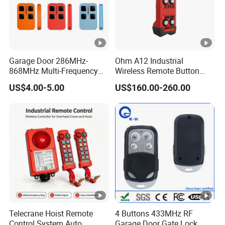
Garage Door 286MHz-
Ohm A12 Industrial
Packing & Delivery
868MHz Multi-Frequency
Wireless Remote Button
Code Remote Control
Controller for Crane and
US$4.00-5.00
US$160.00-260.00
Duplicator
Construction Machinery
Delivery
Equipment
1-2 days for sample, 7-15 days for bulk order.
Telecrane Hoist Remote
4 Buttons 433MHz RF
Control System Auto
Garage Door Gate Lock