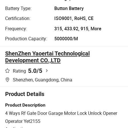
Battery Type:
Button Battery
Certification:
ISO9001, RoHS, CE
Frequency:
315, 433.92, 915, More
Production Capacity:
5000000/M
ShenZhen Yaoertai Technological
Development CO.,LTD
5.0
/5
Rating
Shenzhen, Guangdong, China
Product Details
Product Description
4 Ways Rf Gate Door Garage Motor Lock Unlock Opener
Operator Yet2155