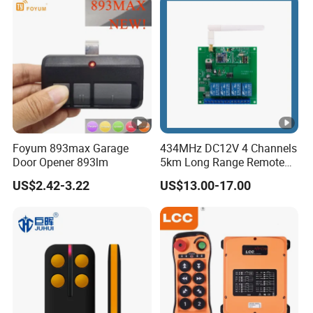
Foyum 893max Garage
434MHz DC12V 4 Channels
Door Opener 893lm
5km Long Range Remote
Switch Receiver
US$2.42-3.22
US$13.00-17.00