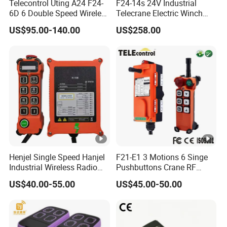
Telecontrol Uting A24 F24-
F24-14s 24V Industrial
6D 6 Double Speed Wireless
Telecrane Electric Winch
Industrial Crane Radio
Wireless Remote Control for
US$95.00-140.00
US$258.00
Remote Control
Hoists
Henjel Single Speed Hanjel
F21-E1 3 Motions 6 Singe
Industrial Wireless Radio
Pushbuttons Crane RF
Crane Winch Customizable
Wireless Radio Remote
US$40.00-55.00
US$45.00-50.00
RF Remote Control
Control
Transmitter and Receiver
H108 with CE Certificated