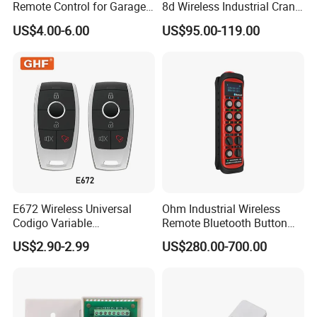
Remote Control for Garage
8d Wireless Industrial Crane
Gate
Hoist Radio Remote Control
US$4.00-6.00
US$95.00-119.00
E672 Wireless Universal
Ohm Industrial Wireless
Codigo Variable
Remote Bluetooth Button
315/370/433MHz RF
Controller for Crane and
US$2.90-2.99
US$280.00-700.00
Remoto Para Cer Key 12V
Construction Machinery
Alarm System Remote
Equipment
Control with EV1527
/EV527/ 918IC /PT2240/
Hcs301