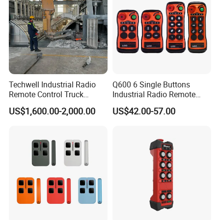
Techwell Industrial Radio
Q600 6 Single Buttons
Remote Control Truck
Industrial Radio Remote
Remote Control Joystick
Control Crane Remote
US$1,600.00-2,000.00
US$42.00-57.00
Controller
Controller