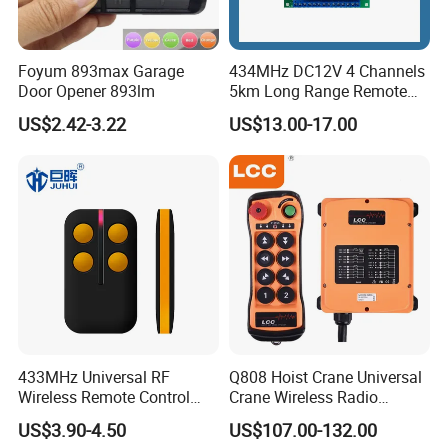
Foyum 893max Garage
434MHz DC12V 4 Channels
Door Opener 893lm
5km Long Range Remote
Switch Receiver
US$2.42-3.22
US$13.00-17.00
433MHz Universal RF
Q808 Hoist Crane Universal
Wireless Remote Control
Crane Wireless Radio
Duplicator for Garage Door
Remote Control
US$3.90-4.50
US$107.00-132.00