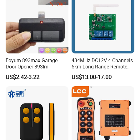
Foyum 893max Garage
434MHz DC12V 4 Channels
Door Opener 893lm
5km Long Range Remote
Switch Receiver
US$2.42-3.22
US$13.00-17.00