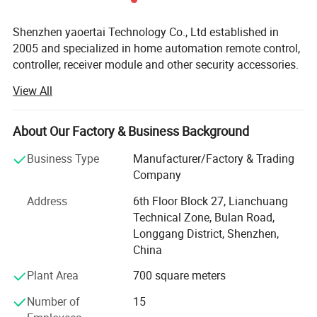
Shenzhen yaoertai Technology Co., Ltd established in
2005 and specialized in home automation remote control,
controller, receiver module and other security accessories.
View All
We always make great efforts to develop new products to
meet different market and demands. Our factory Located
in Shenzhen city so we can enjoy convenient
About Our Factory & Business Background
transportation. Our company occupies an area of 1, 000
M2. There are Six production flows in our factory, which is
Business Type
Manufacturer/Factory & Trading
SMD, Reflow Soldering, Parts Inserting, Post Soldering,
Company
assembly and Packing. Strictly quality control is
Address
6th Floor Block 27, Lianchuang
performed in every procedure from material sourcing,
Technical Zone, Bulan Road,
processing, and testing to packing. Our annual production
Longgang District, Shenzhen,
capacity is 4, 000, 000PCS and all our products certified
China
with CE, RoHS.
Plant Area
700 square meters
Our products gain wide praises from domestic and
abroad! Our main market is Middle East; European,
Number of
15
Southeast Asia and South America. OEM and ODM orders