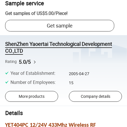
Sample service
Get samples of
US$5.00
/
Piece
!
Get sample
ShenZhen Yaoertai Technological Development
CO.,LTD
5.0/5
Rating
Year of Establishment
:
2005-04-27
Number of Employees
:
15
More products
Company details
Details
YET404PC 12/24V 433Mhz Wireless RF