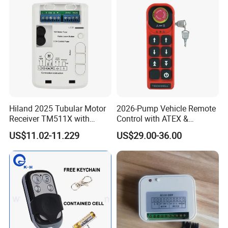
Hiland 2025 Tubular Motor
2026-Pump Vehicle Remote
Receiver TM511X with
Control with ATEX &
Rolling Code and
Industrial - Grade Durability
US$11.02-11.229
US$29.00-36.00
433.92MHz