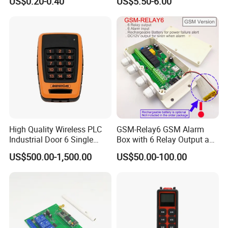
US$0.20-0.40
US$5.50-6.00
Compatible 433MHz
High Quality Wireless PLC
GSM-Relay6 GSM Alarm
Industrial Door 6 Single
Box with 6 Relay Output and
Buttons Industrial Radio
6 Alarm Input
US$500.00-1,500.00
US$50.00-100.00
Remote Control Crane
Remote Control