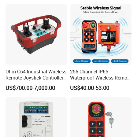
Ohm C64 Industrial Wireless
256-Channel IP65
Remote Joystick Controller
Waterproof Wireless Remote
for Crane and Construction
Control for Hoists
US$700.00-7,000.00
US$40.00-53.00
Machinery Equipment