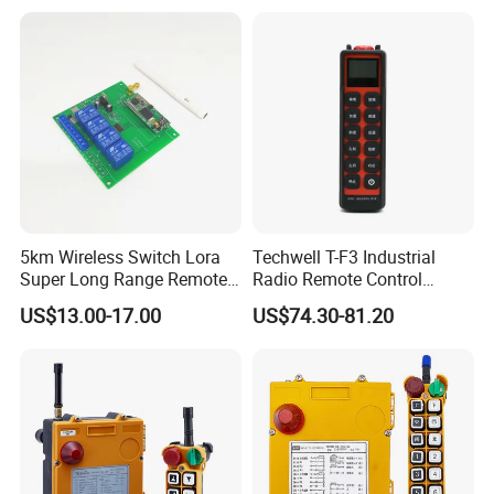
Remote Control
5km Wireless Switch Lora
Techwell T-F3 Industrial
Super Long Range Remote
Radio Remote Control
Control
Transmitter Wireless
US$13.00-17.00
US$74.30-81.20
Remote Control