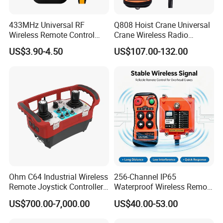
433MHz Universal RF
Q808 Hoist Crane Universal
Wireless Remote Control
Crane Wireless Radio
Duplicator for Garage Door
Remote Control
US$3.90-4.50
US$107.00-132.00
Ohm C64 Industrial Wireless
256-Channel IP65
Remote Joystick Controller
Waterproof Wireless Remote
for Crane and Construction
Control for Hoists
US$700.00-7,000.00
US$40.00-53.00
Machinery Equipment