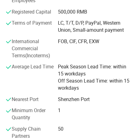
Employees
are welcomed. Please contact our sales team for products
Specification
Registered Capital
500,000 RMB
selection or customized services. We will try our best to
Model no.
404PC
satisfy you! Reliable quality and best service is our
Terms of Payment
LC, T/T, D/P, PayPal, Western
Working frequency
315mhz or 433mhz for your optional
pursuit!
Union, Small-amount payment
Working volts
AC/DC 12/24V
Channel
4 channel
We warmly welcome customers from domestic and
Output
ON/OFF switch
International
FOB, CIF, CFR, EXW
Capacity
6 rolling code, 30 learning code and fixed code
abroad to establish business relationship and create a
Commercial
Universal receiver
It can work with fixed code remote,learning code remote and some rolling code remote
bright future with us!
Terms(Incoterms)
Average Lead Time
Peak Season Lead Time: within
Certification (CE & ROHS)
15 workdays
Off Season Lead Time: within 15
workdays
Nearest Port
Shenzhen Port
Minimum Order
1
Quantity
Supply Chain
50
Packing
Partners