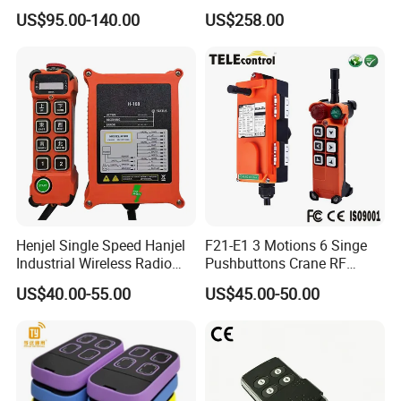
Industrial Crane Radio
Wireless Remote Control for
US$95.00-140.00
US$258.00
Remote Control
Hoists
Henjel Single Speed Hanjel
F21-E1 3 Motions 6 Singe
Industrial Wireless Radio
Pushbuttons Crane RF
Crane Winch Customizable
Wireless Radio Remote
US$40.00-55.00
US$45.00-50.00
RF Remote Control
Control
Transmitter and Receiver
H108 with CE Certificated