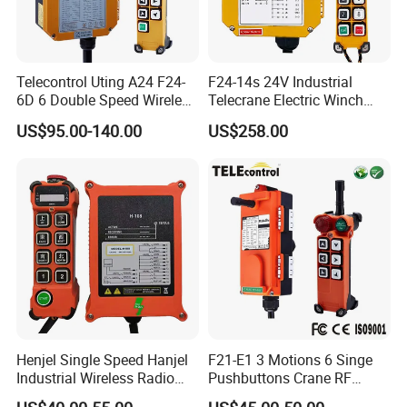
Telecontrol Uting A24 F24-
F24-14s 24V Industrial
6D 6 Double Speed Wireless
Telecrane Electric Winch
Industrial Crane Radio
Wireless Remote Control for
US$95.00-140.00
US$258.00
Remote Control
Hoists
Henjel Single Speed Hanjel
F21-E1 3 Motions 6 Singe
Industrial Wireless Radio
Pushbuttons Crane RF
Crane Winch Customizable
Wireless Radio Remote