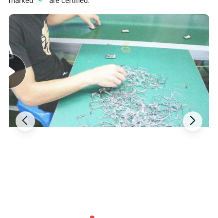
marked "
" are certified.