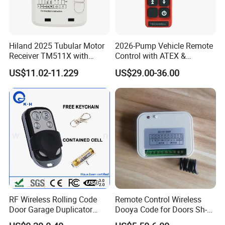
Hiland 2025 Tubular Motor
2026-Pump Vehicle Remote
Receiver TM511X with
Control with ATEX &
Rolling Code and
Industrial - Grade Durability
US$11.02-11.229
US$29.00-36.00
433.92MHz
RF Wireless Rolling Code
Remote Control Wireless
Door Garage Duplicator
Dooya Code for Doors Sh-
Remote Controller
RV02