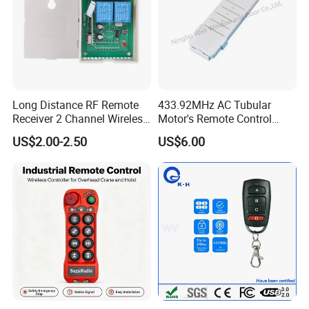
Long Distance RF Remote
433.92MHz AC Tubular
Receiver 2 Channel Wireless
Motor's Remote Control
RF Remote Control Switch
System
US$2.00-2.50
US$6.00