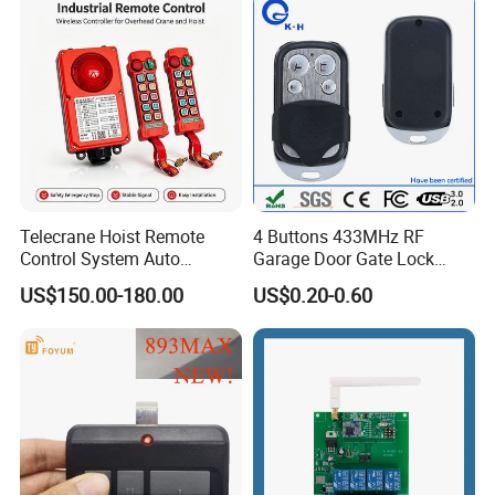
Telecrane Hoist Remote
4 Buttons 433MHz RF
Control System Auto
Garage Door Gate Lock
Hopping Frequency 256 IDS
Rolling Code Remote
US$150.00-180.00
US$0.20-0.60
Strong Anti-Interference
Control