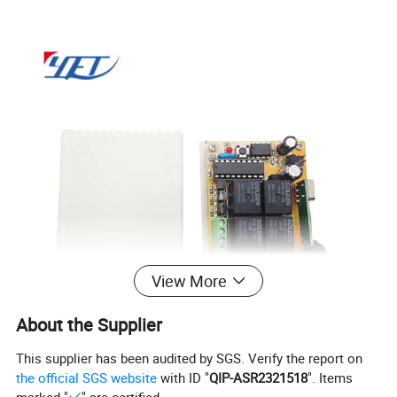
View More
About the Supplier
This supplier has been audited by SGS. Verify the report on
the official SGS website
with ID "
QIP-ASR2321518
". Items