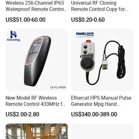
Wireless 256-Channel IP65
Universal RF Cloning
Waterproof Remote Control
Remote Control Copy for
for Cranes
Garage Gate Door Rolling
US$51.00-60.00
US$0.20-0.60
Code
New Model RF Wireless
Ethercat HPS Manual Pulse
Remote Control 433MHz for
Generator Mpg Hand
Garage Door
Encoder Pulse Generator
US$2.00-2.80
US$340.00-389.00
Hand-Hold Pendant
Stations