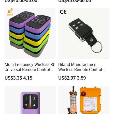
US$40.00-55.00
US$45.00-50.00
RF Remote Control
Control
Transmitter and Receiver
H108 with CE Certificated
Multi Frequency Wireless RF
Hiland Manufacturer
Universal Remote Control
Wireless Remote Control
Duplicator 280-868MHz for
Handset for Automatic Gate
US$3.35-4.15
US$2.97-3.59
Gate Remote Control
433.92MHz