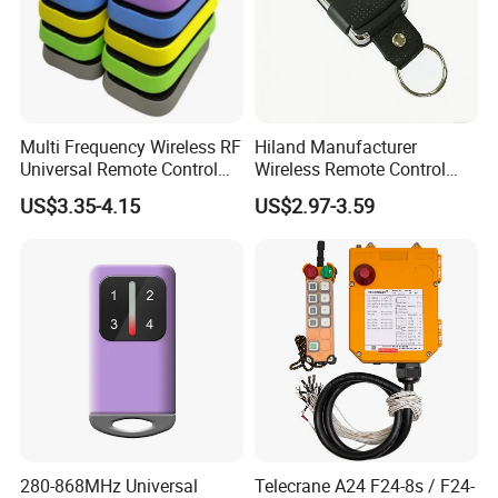
Multi Frequency Wireless RF
Hiland Manufacturer
Universal Remote Control
Wireless Remote Control
Duplicator 280-868MHz for
Handset for Automatic Gate
US$3.35-4.15
US$2.97-3.59
Gate Remote Control
433.92MHz
280-868MHz Universal
Telecrane A24 F24-8s / F24-