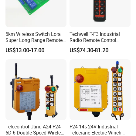
5km Wireless Switch Lora
Techwell T-F3 Industrial
Super Long Range Remote
Radio Remote Control
Control
Transmitter Wireless
US$13.00-17.00
US$74.30-81.20
Remote Control
Telecontrol Uting A24 F24-
F24-14s 24V Industrial
6D 6 Double Speed Wireless
Telecrane Electric Winch