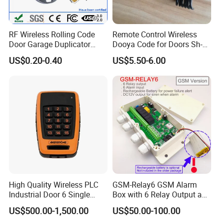
RF Wireless Rolling Code
Remote Control Wireless
Door Garage Duplicator
Dooya Code for Doors Sh-
Remote Controller
RV02
US$0.20-0.40
US$5.50-6.00
Compatible 433MHz
High Quality Wireless PLC
GSM-Relay6 GSM Alarm
Industrial Door 6 Single
Box with 6 Relay Output and
Buttons Industrial Radio
6 Alarm Input
US$500.00-1,500.00
US$50.00-100.00
Remote Control Crane