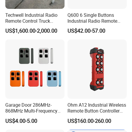
Techwell Industrial Radio
Q600 6 Single Buttons
Remote Control Truck
Industrial Radio Remote
Remote Control Joystick
Control Crane Remote
US$1,600.00-2,000.00
US$42.00-57.00
Controller
Controller
Garage Door 286MHz-
Ohm A12 Industrial Wireless
868MHz Multi-Frequency
Remote Button Controller
Code Remote Control
for Crane and Construction
US$4.00-5.00
US$160.00-260.00
Duplicator
Machinery Equipment