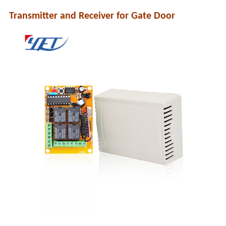
Transmitter and Receiver for Gate Door