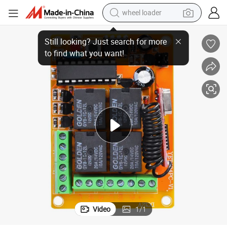
wheel loader
roller for Gate Door Yet404PC
Manufacturer 12/24V 433MHz Wireless RF Transmitter and Receiver Cont
electric scooter
running shoe
perfume
motorcycle
powder
electric bike
farm tractor
Video
1
/
1