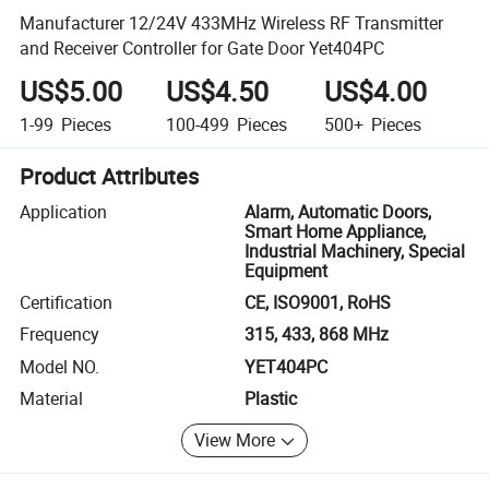
Manufacturer 12/24V 433MHz Wireless RF Transmitter
and Receiver Controller for Gate Door Yet404PC
US$5.00
US$4.50
US$4.00
1-99
Pieces
100-499
Pieces
500+
Pieces
Product Attributes
Application
Alarm, Automatic Doors,
Smart Home Appliance,
Industrial Machinery, Special
Equipment
Certification
CE, ISO9001, RoHS
Frequency
315, 433, 868 MHz
Model NO.
YET404PC
Material
Plastic
View More