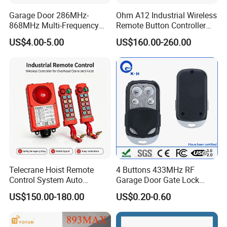
Garage Door 286MHz-
Ohm A12 Industrial Wireless
868MHz Multi-Frequency
Remote Button Controller
Code Remote Control
for Crane and Construction
US$4.00-5.00
US$160.00-260.00
Duplicator
Machinery Equipment
Telecrane Hoist Remote
4 Buttons 433MHz RF
Control System Auto
Garage Door Gate Lock
Hopping Frequency 256 IDS
Rolling Code Remote
US$150.00-180.00
US$0.20-0.60
Strong Anti-Interference
Control