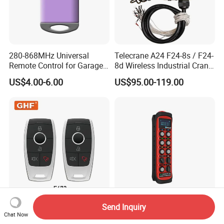
280-868MHz Universal
Telecrane A24 F24-8s / F24-
Remote Control for Garage
8d Wireless Industrial Crane
Gate
Hoist Radio Remote Control
US$4.00-6.00
US$95.00-119.00
Send Inquiry
E672 Wireless Universal
Ohm Industrial Wireless
Chat Now
Codigo Variable
Remote Bluetooth Button