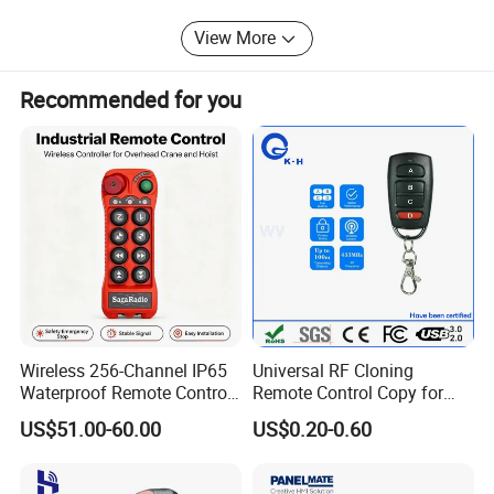
View More
Recommended for you
Company information
Established in 2005, Shenzhen yaoertai Technology Co., Ltd.
specialized in wireless RF remote control, receiver moudle, car
alarm system, home alarm system and others related home
Wireless 256-Channel IP65
Universal RF Cloning
accessories.
Waterproof Remote Control
Remote Control Copy for
for Cranes
Garage Gate Door Rolling
Located in Shenzhen, we enjoy convenient transportation. Our
US$51.00-60.00
US$0.20-0.60
Code
company occupies an area of 2600 M2,backed up with
advanced facilities & strong R & D team. In recent years, our